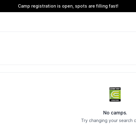
Camp registration is open, spots are filling fast!
No camps.
Try changing your search cr