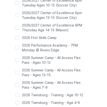
2026/2027 Center of Excellence 6pm
Tuesday Ages 10-12 (Soccer City)
2026/2027 Center of Excellence 6pm
Tuesday Ages 13-15 (Soccer City)
2026/2027 Center of Excellence 8PM
Thursday Age 14-15 (Mason)
2026 First Skills Camp
2026 Performance Academy - 7PM
Monday @ Rivers Edge
2026 Summer Camp - All Access Flex
Pass - Ages 10-12
2026 Summer Camp - All Access Flex
Pass - Ages 13-15
2026 Summer Camp - All Access Flex
Pass - Ages 7-9
2026 Twinsburg - Training - Age 10-12
2026 Twinsburg - Training - Age 4-6