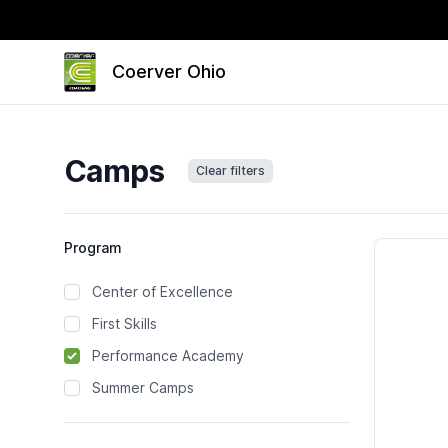
Coerver Ohio
Camps
Clear filters
Camps
Program
Center of Excellence
First Skills
Performance Academy
Summer Camps