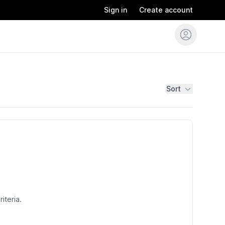
Sign in
Create account
Sort
iteria.