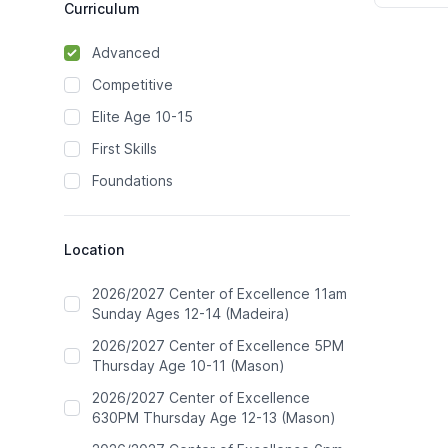
Curriculum
Advanced
Competitive
Elite Age 10-15
First Skills
Foundations
Location
2026/2027 Center of Excellence 11am
Sunday Ages 12-14 (Madeira)
2026/2027 Center of Excellence 5PM
Thursday Age 10-11 (Mason)
2026/2027 Center of Excellence
630PM Thursday Age 12-13 (Mason)