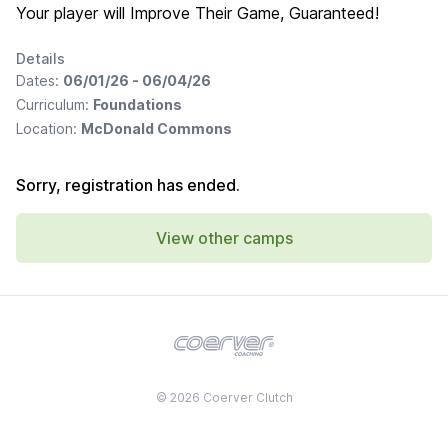
Your player will Improve Their Game, Guaranteed!
Details
Dates:
06/01/26 - 06/04/26
Curriculum:
Foundations
Location:
McDonald Commons
Sorry, registration has ended.
View other camps
© 2026 Coerver Clutch