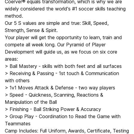
Coerver® equals transformation, which is why we are
widely considered the world's #1 soccer skills teaching
method.
Our 5 S values are simple and true: Skill, Speed,
Strength, Sense & Spirit.
Your player will get the opportunity to learn, train and
compete all week long. Our Pyramid of Player
Development will guide us, as we focus on six core
areas:
> Ball Mastery - skills with both feet and all surfaces
> Receiving & Passing - 1st touch & Communication
with others
> 1v1 Moves Attack & Defense - two way players
> Speed - Quickness, Scanning, Reactions &
Manipulation of the Ball
> Finishing - Ball Striking Power & Accuracy
> Group Play - Coordination to Read the Game with
Teammates
Camp Includes: Full Uniform, Awards, Certificate, Testing