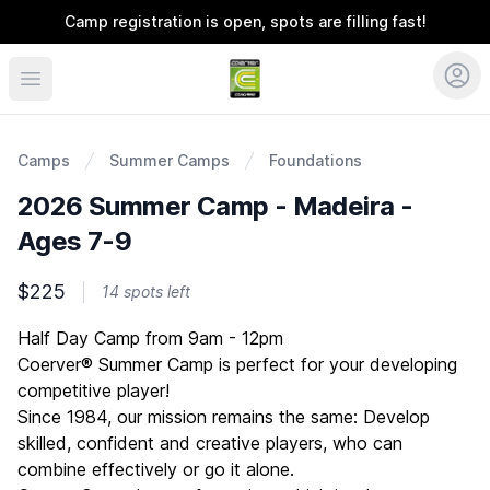
Camp registration is open, spots are filling fast!
Coerver Ohio
Camps
Summer Camps
Foundations
2026 Summer Camp - Madeira -
Ages 7-9
$225
14 spots left
Description
Half Day Camp from 9am - 12pm
Coerver® Summer Camp is perfect for your developing
competitive player!
Since 1984, our mission remains the same: Develop
skilled, confident and creative players, who can
combine effectively or go it alone.