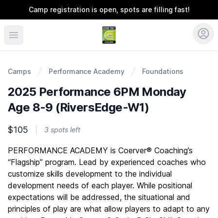
Camp registration is open, spots are filling fast!
Coerver Ohio
Camps
Performance Academy
Foundations
2025 Performance 6PM Monday
Age 8-9 (RiversEdge-W1)
$105
3 spots left
Description
PERFORMANCE ACADEMY is Coerver® Coaching’s
“Flagship” program. Lead by experienced coaches who
customize skills development to the individual
development needs of each player. While positional
expectations will be addressed, the situational and
principles of play are what allow players to adapt to any