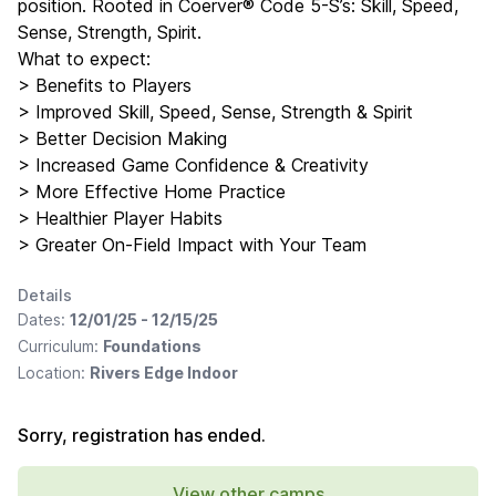
position. Rooted in Coerver® Code 5-S’s: Skill, Speed,
Sense, Strength, Spirit.
What to expect:
> Benefits to Players
> Improved Skill, Speed, Sense, Strength & Spirit
> Better Decision Making
> Increased Game Confidence & Creativity
> More Effective Home Practice
> Healthier Player Habits
> Greater On-Field Impact with Your Team
Details
Dates:
12/01/25 - 12/15/25
Curriculum:
Foundations
Location:
Rivers Edge Indoor
Sorry, registration has ended.
View other camps