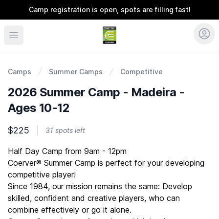
Camp registration is open, spots are filling fast!
Coerver Ohio
Camps
Summer Camps
Competitive
2026 Summer Camp - Madeira -
Ages 10-12
$225
31 spots left
Description
Half Day Camp from 9am - 12pm
Coerver® Summer Camp is perfect for your developing
competitive player!
Since 1984, our mission remains the same: Develop
skilled, confident and creative players, who can
combine effectively or go it alone.