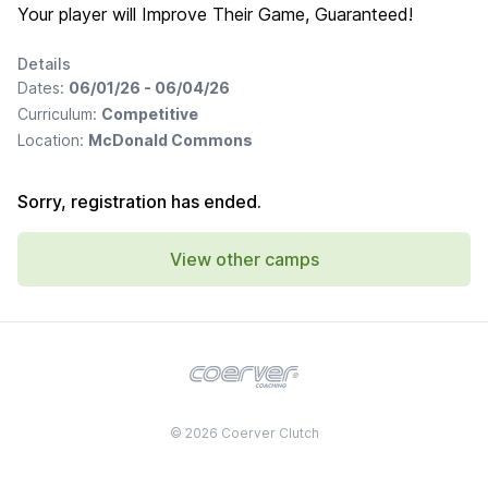
Your player will Improve Their Game, Guaranteed!
Details
Dates:
06/01/26 - 06/04/26
Curriculum:
Competitive
Location:
McDonald Commons
Sorry, registration has ended.
View other camps
© 2026 Coerver Clutch