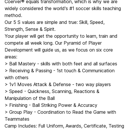
Coerver® equals transformation, which is why we are
widely considered the world's #1 soccer skills teaching
method.
Our 5 S values are simple and true: Skill, Speed,
Strength, Sense & Spirit.
Your player will get the opportunity to learn, train and
compete all week long. Our Pyramid of Player
Development will guide us, as we focus on six core
areas:
> Ball Mastery - skills with both feet and all surfaces
> Receiving & Passing - 1st touch & Communication
with others
> 1v1 Moves Attack & Defense - two way players
> Speed - Quickness, Scanning, Reactions &
Manipulation of the Ball
> Finishing - Ball Striking Power & Accuracy
> Group Play - Coordination to Read the Game with
Teammates
Camp Includes: Full Uniform, Awards, Certificate, Testing