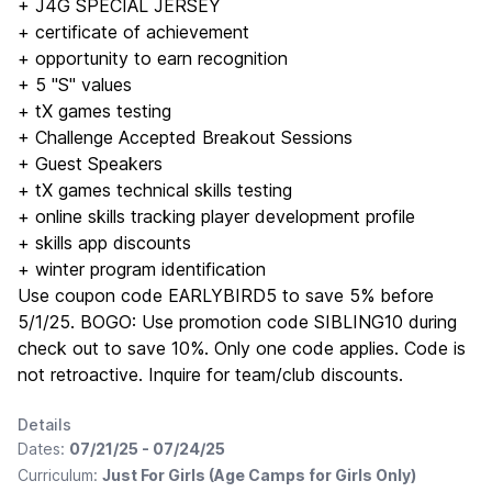
+ J4G SPECIAL JERSEY
+ certificate of achievement
+ opportunity to earn recognition
+ 5 "S" values
+ tX games testing
+ Challenge Accepted Breakout Sessions
+ Guest Speakers
+ tX games technical skills testing
+ online skills tracking player development profile
+ skills app discounts
+ winter program identification
Use coupon code EARLYBIRD5 to save 5% before
5/1/25. BOGO: Use promotion code SIBLING10 during
check out to save 10%. Only one code applies. Code is
not retroactive. Inquire for team/club discounts.
Details
Dates:
07/21/25 - 07/24/25
Curriculum:
Just For Girls (Age Camps for Girls Only)