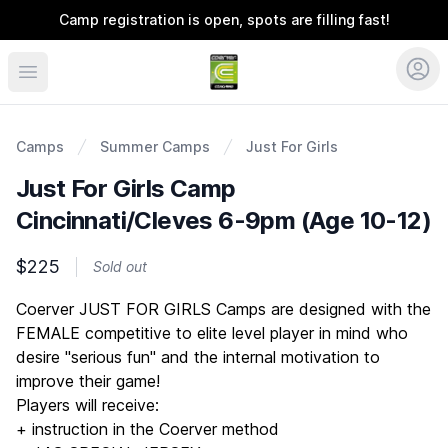
Camp registration is open, spots are filling fast!
Coerver Ohio
Camps
Summer Camps
Just For Girls
Just For Girls Camp
Cincinnati/Cleves 6-9pm (Age 10-12)
$225
Sold out
Description
Coerver JUST FOR GIRLS Camps are designed with the
FEMALE competitive to elite level player in mind who
desire "serious fun" and the internal motivation to
improve their game!
Players will receive:
+ instruction in the Coerver method