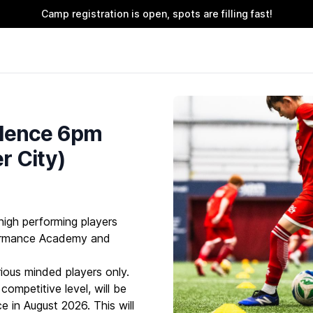
Camp registration is open, spots are filling fast!
llence 6pm
r City)
high performing players
formance Academy and
rious minded players only.
ompetitive level, will be
e in August 2026. This will