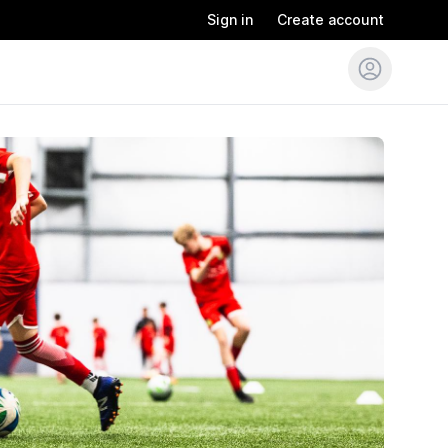
Sign in
Create account