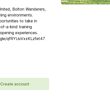
United, Bolton Wanderers,
ing environments.
ortunities to take in
of-a-kind training
-opening experiences.
ms.gle/qfRYUuVxxKLzfet47
Create account