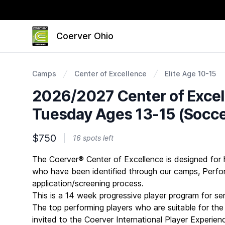
Coerver Ohio
Camps
Center of Excellence
Elite Age 10-15
2026/2027 Center of Exce
Tuesday Ages 13-15 (Socce
$750
16 spots left
Description
The Coerver® Center of Excellence is designed for 
who have been identified through our camps, Per
application/screening process.
This is a 14 week progressive player program for se
The top performing players who are suitable for the c
invited to the Coerver International Player Experienc