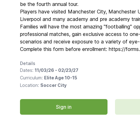
be the fourth annual tour.
Players have visited Manchester City, Manchester 
Liverpool and many academy and pre academy train
Families will have the most amazing "footballing" opp
professional matches, gain exclusive access to one-
scenarios and receive exposure to a variety of eye
Complete this form before enrollment: https://for
Details
Dates:
11/03/26 - 02/23/27
Curriculum:
Elite Age 10-15
Location:
Soccer City
Sign in