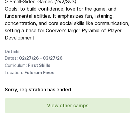
> Small-Sided Games (2v2/3v3)
Goals: to build confidence, love for the game, and
fundamental abilities. It emphasizes fun, listening,
concentration, and core social skills like communication,
setting a base for Coerver's larger Pyramid of Player
Development.
Details
Dates:
02/27/26 - 03/27/26
Curriculum:
First Skills
Location:
Fulcrum Fives
Sorry, registration has ended.
View other camps