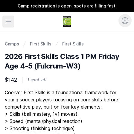
Camp registration is open, spots are filling fast!
Coerver Ohio
Camps
First Skills
First Skills
2026 First Skills Class 1 PM Friday
Age 4-5 (Fulcrum-W3)
$142
1 spot left
Description
Coerver First Skills is a foundational framework for
young soccer players focusing on core skills before
competitive play, built on four key elements:
> Skills (ball mastery, 1v1 moves)
> Speed (mental/physical reaction)
> Shooting (finishing technique)