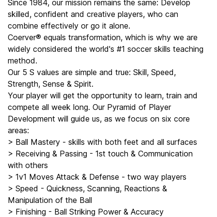
Since 1984, our mission remains the same: Develop
skilled, confident and creative players, who can
combine effectively or go it alone.
Coerver® equals transformation, which is why we are
widely considered the world's #1 soccer skills teaching
method.
Our 5 S values are simple and true: Skill, Speed,
Strength, Sense & Spirit.
Your player will get the opportunity to learn, train and
compete all week long. Our Pyramid of Player
Development will guide us, as we focus on six core
areas:
> Ball Mastery - skills with both feet and all surfaces
> Receiving & Passing - 1st touch & Communication
with others
> 1v1 Moves Attack & Defense - two way players
> Speed - Quickness, Scanning, Reactions &
Manipulation of the Ball
> Finishing - Ball Striking Power & Accuracy