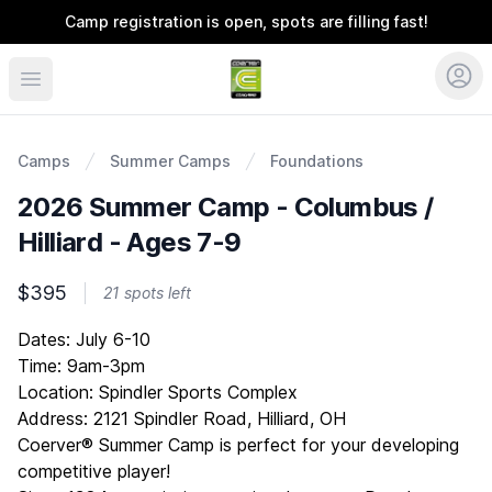
Camp registration is open, spots are filling fast!
Coerver Ohio
Camps
Summer Camps
Foundations
2026 Summer Camp - Columbus /
Hilliard - Ages 7-9
$395
21 spots left
Description
Dates: July 6-10
Time: 9am-3pm
Location: Spindler Sports Complex
Address: 2121 Spindler Road, Hilliard, OH
Coerver® Summer Camp is perfect for your developing
competitive player!