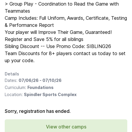
> Group Play - Coordination to Read the Game with
Teammates
Camp Includes: Full Uniform, Awards, Certificate, Testing
& Performance Report
Your player will Improve Their Game, Guaranteed!
Register and Save 5% for all siblings
Sibling Discount -- Use Promo Code: SIBLING26
Team Discounts for 8+ players contact us today to set
up your code.
Details
Dates:
07/06/26 - 07/10/26
Curriculum:
Foundations
Location:
Spindler Sports Complex
Sorry, registration has ended.
View other camps