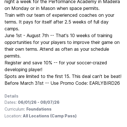
night a week for the Performance Academy in Madeira
on Monday or in Mason when space permits.
Train with our team of experienced coaches on your
terms. It pays for itself after 2.5 weeks of full day
camps.
June 1st - August 7th -- That's 10 weeks of training
opportunities for your players to improve their game on
their own terms. Attend as often as your schedule
permits.
Register and save 10% -- for your soccer-crazed
developing player!
Spots are limited to the first 15. This deal can't be beat!
Before March 31st -- Use Promo Code: EARLYBIRD26
Details
Dates:
06/01/26 - 08/07/26
Curriculum:
Foundations
Location:
All Locations (Camp Pass)