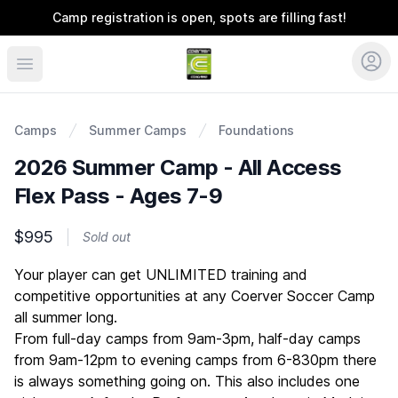
Camp registration is open, spots are filling fast!
Coerver Ohio
Camps
Summer Camps
Foundations
2026 Summer Camp - All Access
Flex Pass - Ages 7-9
$995
Sold out
Description
Your player can get UNLIMITED training and
competitive opportunities at any Coerver Soccer Camp
all summer long.
From full-day camps from 9am-3pm, half-day camps
from 9am-12pm to evening camps from 6-830pm there
is always something going on. This also includes one