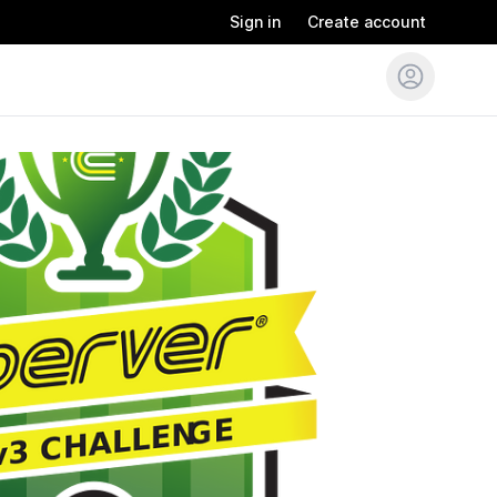
Sign in
Create account