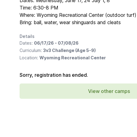
Dates: Wednesday, June 17, 24 July 1, 8
Time: 6:30-8 PM
Where: Wyoming Recreational Center (outdoor turf)
Bring: ball, water, wear shinguards and cleats
Details
Dates:
06/17/26 - 07/08/26
Curriculum:
3v3 Challenge (Age 5-9)
Location:
Wyoming Recreational Center
Sorry, registration has ended.
View other camps