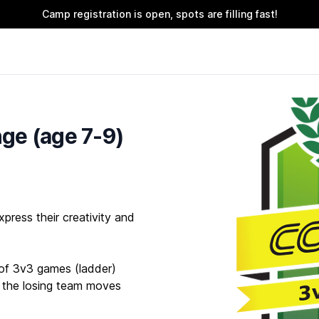
Camp registration is open, spots are filling fast!
ge (age 7-9)
press their creativity and
s of 3v3 games (ladder)
 the losing team moves