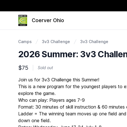
Coerver Ohio
Camps
3v3 Challenge
3v3 Challenge
2026 Summer: 3v3 Challen
$75
Sold out
Description
Join us for 3v3 Challenge this Summer!
This is a new program for the youngest players to ex
explore the game.
Who can play: Players ages 7-9
Format: 30 minutes of skill instruction & 60 minute
Ladder = The winning team moves up one field and
down one field.