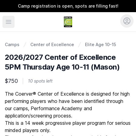
Camp registration is open, spots are filling fast!
Coerver Ohio
Camps
Center of Excellence
Elite Age 10-15
2026/2027 Center of Excellence
5PM Thursday Age 10-11 (Mason)
$750
10 spots left
Description
The Coerver® Center of Excellence is designed for high
performing players who have been identified through
our camps, Performance Academy and
application/screening process.
This is a 14 week progressive player program for serious
minded players only.