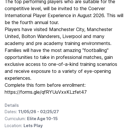
The top performing players who are suitable for the
competitive level, will be invited to the Coerver
International Player Experience in August 2026. This will
be the fourth annual tour.
Players have visited Manchester City, Manchester
United, Bolton Wanderers, Liverpool and many
academy and pre academy training environments.
Families will have the most amazing "footballing"
opportunities to take in professional matches, gain
exclusive access to one-of-a-kind training scenarios
and receive exposure to a variety of eye-opening
experiences.
Complete this form before enrollment:
https://forms.gle/qfRYUuVxxKLzfet47
Details
Dates:
11/05/26 - 02/25/27
Curriculum:
Elite Age 10-15
Location:
Lets Play