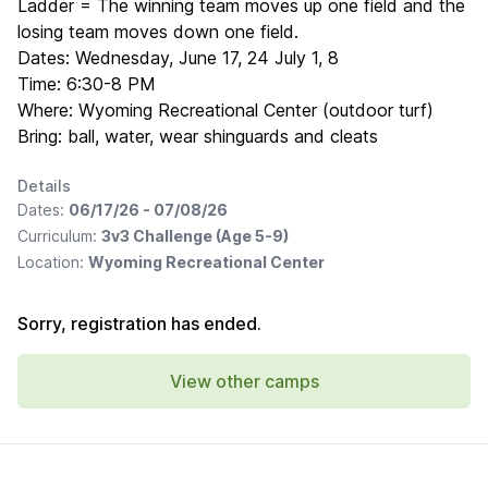
Ladder = The winning team moves up one field and the
losing team moves down one field.
Dates: Wednesday, June 17, 24 July 1, 8
Time: 6:30-8 PM
Where: Wyoming Recreational Center (outdoor turf)
Bring: ball, water, wear shinguards and cleats
Details
Dates:
06/17/26 - 07/08/26
Curriculum:
3v3 Challenge (Age 5-9)
Location:
Wyoming Recreational Center
Sorry, registration has ended.
View other camps