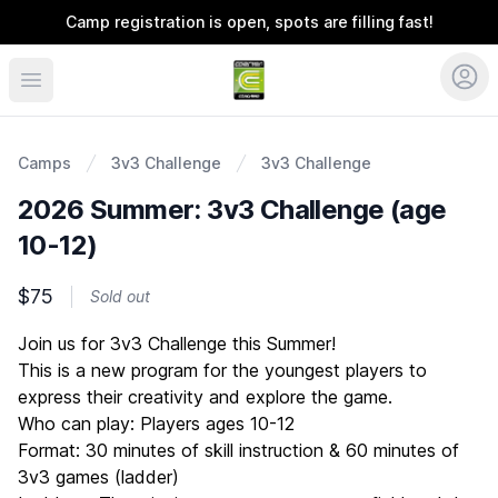
Camp registration is open, spots are filling fast!
Coerver Ohio
Camps
3v3 Challenge
3v3 Challenge
2026 Summer: 3v3 Challenge (age
10-12)
$75
Sold out
Description
Join us for 3v3 Challenge this Summer!
This is a new program for the youngest players to
express their creativity and explore the game.
Who can play: Players ages 10-12
Format: 30 minutes of skill instruction & 60 minutes of
3v3 games (ladder)