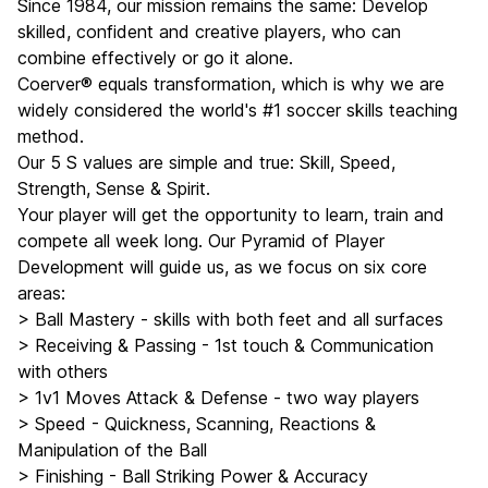
Since 1984, our mission remains the same: Develop
skilled, confident and creative players, who can
combine effectively or go it alone.
Coerver® equals transformation, which is why we are
widely considered the world's #1 soccer skills teaching
method.
Our 5 S values are simple and true: Skill, Speed,
Strength, Sense & Spirit.
Your player will get the opportunity to learn, train and
compete all week long. Our Pyramid of Player
Development will guide us, as we focus on six core
areas:
> Ball Mastery - skills with both feet and all surfaces
> Receiving & Passing - 1st touch & Communication
with others
> 1v1 Moves Attack & Defense - two way players
> Speed - Quickness, Scanning, Reactions &
Manipulation of the Ball
> Finishing - Ball Striking Power & Accuracy