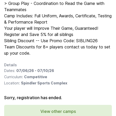
> Group Play - Coordination to Read the Game with
Teammates
Camp Includes: Full Uniform, Awards, Certificate, Testing
& Performance Report
Your player will Improve Their Game, Guaranteed!
Register and Save 5% for all siblings
Sibling Discount -- Use Promo Code: SIBLING26
Team Discounts for 8+ players contact us today to set
up your code.
Details
Dates:
07/06/26 - 07/10/26
Curriculum:
Competitive
Location:
Spindler Sports Complex
Sorry, registration has ended.
View other camps