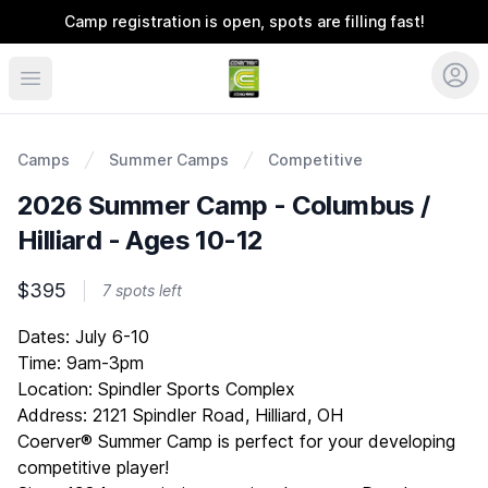
Camp registration is open, spots are filling fast!
Coerver Ohio
Camps
Summer Camps
Competitive
2026 Summer Camp - Columbus /
Hilliard - Ages 10-12
$395
7 spots left
Description
Dates: July 6-10
Time: 9am-3pm
Location: Spindler Sports Complex
Address: 2121 Spindler Road, Hilliard, OH
Coerver® Summer Camp is perfect for your developing
competitive player!