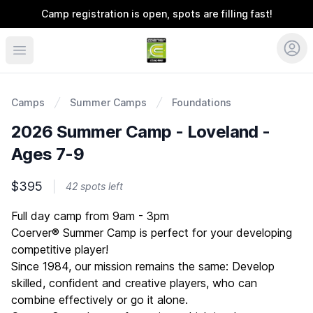
Camp registration is open, spots are filling fast!
Coerver Ohio
Camps
Summer Camps
Foundations
2026 Summer Camp - Loveland -
Ages 7-9
$395
42 spots left
Description
Full day camp from 9am - 3pm
Coerver® Summer Camp is perfect for your developing
competitive player!
Since 1984, our mission remains the same: Develop
skilled, confident and creative players, who can
combine effectively or go it alone.