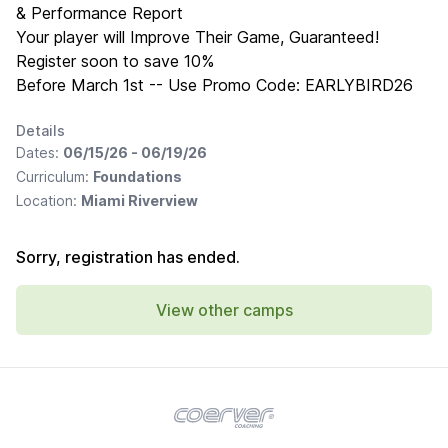
& Performance Report
Your player will Improve Their Game, Guaranteed!
Register soon to save 10%
Before March 1st -- Use Promo Code: EARLYBIRD26
Details
Dates:
06/15/26 - 06/19/26
Curriculum:
Foundations
Location:
Miami Riverview
Sorry, registration has ended.
View other camps