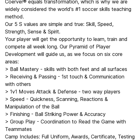
Coerver® equals transformation, which is why we are
widely considered the world's #1 soccer skills teaching
method.
Our 5 S values are simple and true: Skill, Speed,
Strength, Sense & Spirit.
Your player will get the opportunity to learn, train and
compete all week long. Our Pyramid of Player
Development will guide us, as we focus on six core
areas:
> Ball Mastery - skills with both feet and all surfaces
> Receiving & Passing - 1st touch & Communication
with others
> 1v1 Moves Attack & Defense - two way players
> Speed - Quickness, Scanning, Reactions &
Manipulation of the Ball
> Finishing - Ball Striking Power & Accuracy
> Group Play - Coordination to Read the Game with
Teammates
Camp Includes: Full Uniform, Awards, Certificate, Testing