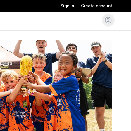
Sign in
Create account