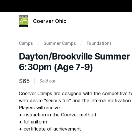
Coerver Ohio
Camps
Summer Camps
Foundations
Dayton/Brookville Summer
6:30pm (Age 7-9)
$65
Sold out
Description
Coerver Camps are designed with the competitive to 
who desire "serious fun" and the internal motivation
Players will receive:
+ instruction in the Coerver method
+ full uniform
+ certificate of achievement