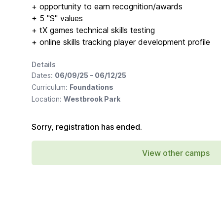
+ opportunity to earn recognition/awards
+ 5 "S" values
+ tX games technical skills testing
+ online skills tracking player development profile
Details
Dates:
06/09/25 - 06/12/25
Curriculum:
Foundations
Location:
Westbrook Park
Sorry, registration has ended.
View other camps