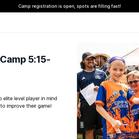
Camp registration is open, spots are filling fast!
 Camp 5:15-
elite level player in mind
 to improve their game!