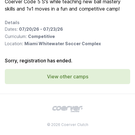
Coerver Code 5 S's while teaching new ball mastery
skills and 1v1 moves in a fun and competitive camp!
Details
Dates:
07/20/26 - 07/23/26
Curriculum:
Competitive
Location:
Miami Whitewater Soccer Complex
Sorry, registration has ended.
View other camps
© 2026 Coerver Clutch