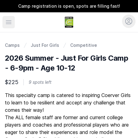
Camp registration is open, spots are filling fast!
Coerver Ohio
Camps
Just For Girls
Competitive
2026 Summer - Just For Girls Camp
- 6-9pm - Age 10-12
$225
9 spots left
Description
This specialty camp is catered to inspiring Coerver Girls
to learn to be resilient and accept any challenge that
comes their way!
The ALL female staff are former and current college
players and coaches and professional players who are
eager to share their experiences and role model the