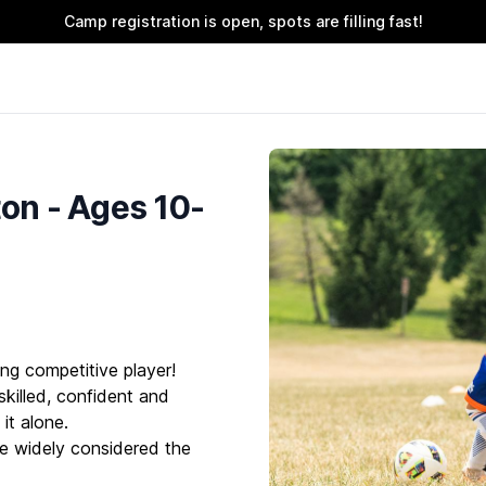
Camp registration is open, spots are filling fast!
n - Ages 10-
ng competitive player!
killed, confident and
it alone.
e widely considered the