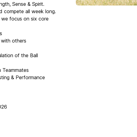
ngth, Sense & Spirit.
and compete all week long.
s we focus on six core
s
 with others
ation of the Ball
th Teammates
esting & Performance
D26