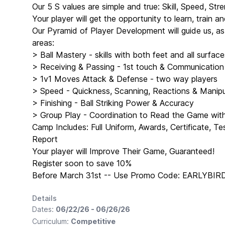
Our 5 S values are simple and true: Skill, Speed, Stre
Your player will get the opportunity to learn, train 
Our Pyramid of Player Development will guide us, a
areas:
> Ball Mastery - skills with both feet and all surface
> Receiving & Passing - 1st touch & Communication
> 1v1 Moves Attack & Defense - two way players
> Speed - Quickness, Scanning, Reactions & Manipul
> Finishing - Ball Striking Power & Accuracy
> Group Play - Coordination to Read the Game wi
Camp Includes: Full Uniform, Awards, Certificate, T
Report
Your player will Improve Their Game, Guaranteed!
Register soon to save 10%
Before March 31st -- Use Promo Code: EARLYBIR
Details
Dates:
06/22/26 - 06/26/26
Curriculum:
Competitive