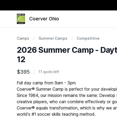
Coerver Ohio
Camps
Summer Camps
Competitive
2026 Summer Camp - Dayto
12
$395
11 spots left
Description
Full day camp from 9am - 3pm
Coerver® Summer Camp is perfect for your developi
Since 1984, our mission remains the same: Develop s
creative players, who can combine effectively or go 
Coerver® equals transformation, which is why we ar
world's #1 soccer skills teaching method.