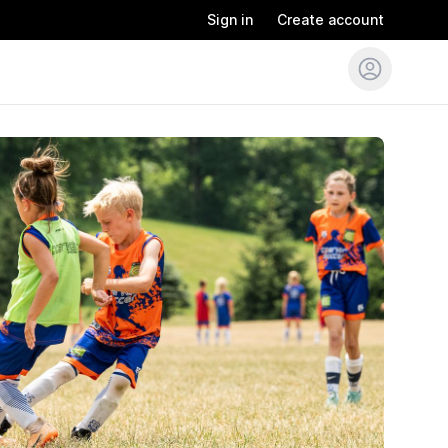
Sign in
Create account