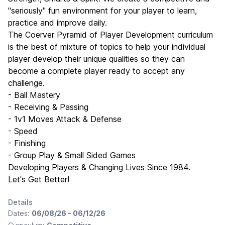
"seriously" fun environment for your player to learn,
practice and improve daily.
The Coerver Pyramid of Player Development curriculum
is the best of mixture of topics to help your individual
player develop their unique qualities so they can
become a complete player ready to accept any
challenge.
- Ball Mastery
- Receiving & Passing
- 1v1 Moves Attack & Defense
- Speed
- Finishing
- Group Play & Small Sided Games
Developing Players & Changing Lives Since 1984.
Let's Get Better!
Details
Dates:
06/08/26 - 06/12/26