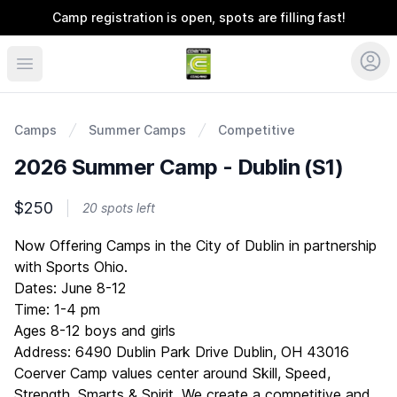
Camp registration is open, spots are filling fast!
Coerver Ohio
Camps
Summer Camps
Competitive
2026 Summer Camp - Dublin (S1)
$250
20 spots left
Description
Now Offering Camps in the City of Dublin in partnership
with Sports Ohio.
Dates: June 8-12
Time: 1-4 pm
Ages 8-12 boys and girls
Address: 6490 Dublin Park Drive Dublin, OH 43016
Coerver Camp values center around Skill, Speed,
Strength, Smarts & Spirit. We create a competitive and