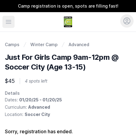
Camp registration is open, spots are filling fast!
Coerver Ohio
Camps
Winter Camp
Advanced
Just For Girls Camp 9am-12pm @
Soccer City (Age 13-15)
$45
4 spots left
Details
Dates:
01/20/25 - 01/20/25
Curriculum:
Advanced
Location:
Soccer City
Sorry, registration has ended.