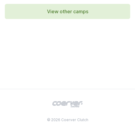
View other camps
© 2026 Coerver Clutch