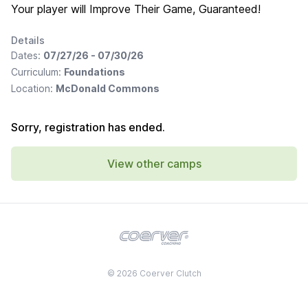
Your player will Improve Their Game, Guaranteed!
Details
Dates:
07/27/26 - 07/30/26
Curriculum:
Foundations
Location:
McDonald Commons
Sorry, registration has ended.
View other camps
© 2026 Coerver Clutch