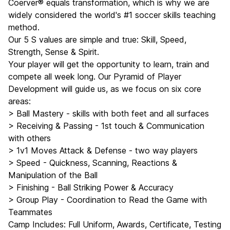
Coerver® equals transformation, which is why we are
widely considered the world's #1 soccer skills teaching
method.
Our 5 S values are simple and true: Skill, Speed,
Strength, Sense & Spirit.
Your player will get the opportunity to learn, train and
compete all week long. Our Pyramid of Player
Development will guide us, as we focus on six core
areas:
> Ball Mastery - skills with both feet and all surfaces
> Receiving & Passing - 1st touch & Communication
with others
> 1v1 Moves Attack & Defense - two way players
> Speed - Quickness, Scanning, Reactions &
Manipulation of the Ball
> Finishing - Ball Striking Power & Accuracy
> Group Play - Coordination to Read the Game with
Teammates
Camp Includes: Full Uniform, Awards, Certificate, Testing