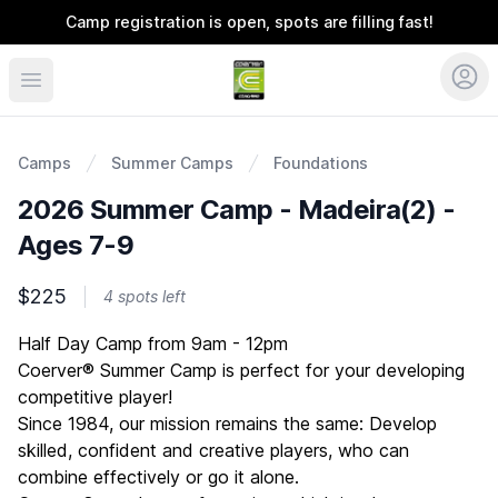
Camp registration is open, spots are filling fast!
Coerver Ohio
Camps
Summer Camps
Foundations
2026 Summer Camp - Madeira(2) -
Ages 7-9
$225
4 spots left
Description
Half Day Camp from 9am - 12pm
Coerver® Summer Camp is perfect for your developing
competitive player!
Since 1984, our mission remains the same: Develop
skilled, confident and creative players, who can
combine effectively or go it alone.