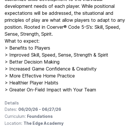
development needs of each player. While positional
expectations will be addressed, the situational and
principles of play are what allow players to adapt to any
position. Rooted in Coerver® Code 5-S’s: Skill, Speed,
Sense, Strength, Spirit.
What to expect:
> Benefits to Players
> Improved Skill, Speed, Sense, Strength & Spirit
> Better Decision Making
> Increased Game Confidence & Creativity
> More Effective Home Practice
> Healthier Player Habits
> Greater On-Field Impact with Your Team
Details
Dates:
06/20/26 - 06/27/26
Curriculum:
Foundations
Location:
The Edge Academy