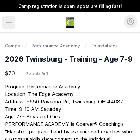
Camp registration is open, spots are filling fast!
Coerver Ohio
Camps
Performance Academy
Foundations
2026 Twinsburg - Training - Age 7-9
$70
6 spots left
Description
Program: Performance Academy
Location: The Edge Academy
Address: 9550 Ravenna Rd, Twinsburg, OH 44087
Time: 9-10 AM Saturday
Age: 7-9 Boys and Girls
PERFORMANCE ACADEMY is Coerver® Coaching’s
“Flagship” program. Lead by experienced coaches who
customize skills development to the individual