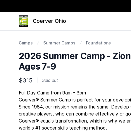
Coerver Ohio
Camps
Summer Camps
Foundations
2026 Summer Camp - Zionsv
Ages 7-9
$315
Sold out
Description
Full Day Camp from 9am - 3pm
Coerver® Summer Camp is perfect for your developi
Since 1984, our mission remains the same: Develop s
creative players, who can combine effectively or go 
Coerver® equals transformation, which is why we ar
world's #1 soccer skills teaching method.