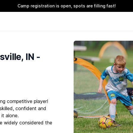
Camp registration is open, spots are filling fast!
ille, IN -
ng competitive player!
killed, confident and
it alone.
e widely considered the