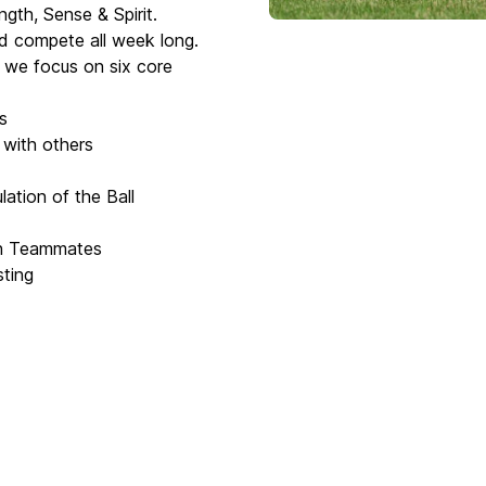
ngth, Sense & Spirit.
and compete all week long.
s we focus on six core
s
 with others
ation of the Ball
th Teammates
sting