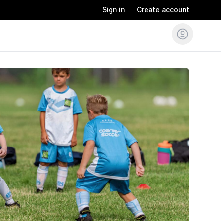
Sign in
Create account