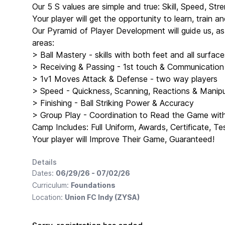
Our 5 S values are simple and true: Skill, Speed, Stre
Your player will get the opportunity to learn, train 
Our Pyramid of Player Development will guide us, a
areas:
> Ball Mastery - skills with both feet and all surface
> Receiving & Passing - 1st touch & Communication
> 1v1 Moves Attack & Defense - two way players
> Speed - Quickness, Scanning, Reactions & Manipul
> Finishing - Ball Striking Power & Accuracy
> Group Play - Coordination to Read the Game wi
Camp Includes: Full Uniform, Awards, Certificate, Te
Your player will Improve Their Game, Guaranteed!
Details
Dates:
06/29/26 - 07/02/26
Curriculum:
Foundations
Location:
Union FC Indy (ZYSA)