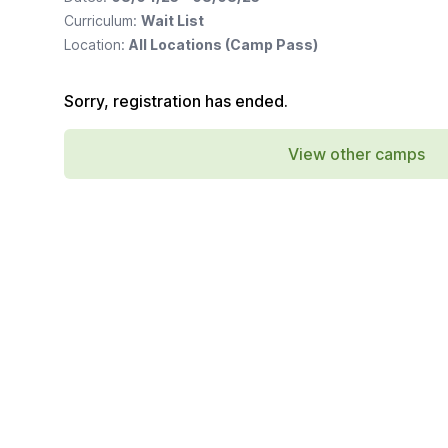
Curriculum:
Wait List
Location:
All Locations (Camp Pass)
Sorry, registration has ended.
View other camps