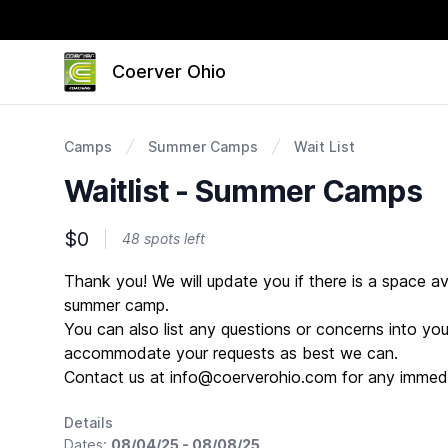
Coerver Ohio
Camps
Summer Camps
Wait List
Waitlist - Summer Camps
$0
48 spots left
Description
Thank you! We will update you if there is a space av
summer camp.
You can also list any questions or concerns into your
accommodate your requests as best we can.
Contact us at info@coerverohio.com for any immedi
Details
Dates:
08/04/25 - 08/08/25