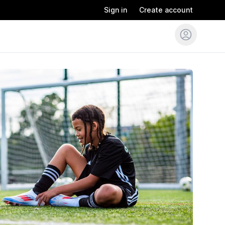
Sign in
Create account