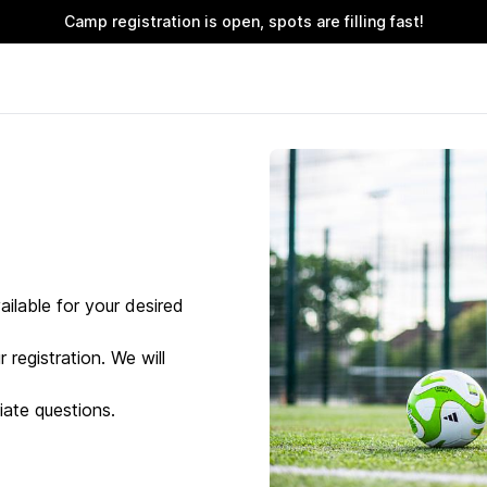
Camp registration is open, spots are filling fast!
ailable for your desired
 registration. We will
ate questions.