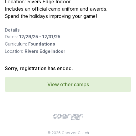
Location: Rivers Edge Indoor
Includes an official camp uniform and awards.
Spend the holidays improving your game!
Details
Dates:
12/29/25 - 12/31/25
Curriculum:
Foundations
Location:
Rivers Edge Indoor
Sorry, registration has ended.
View other camps
© 2026 Coerver Clutch