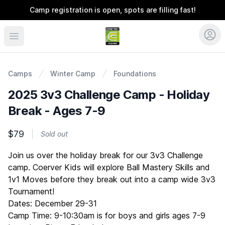
Camp registration is open, spots are filling fast!
Coerver Ohio
Camps
Winter Camp
Foundations
2025 3v3 Challenge Camp - Holiday
Break - Ages 7-9
$79
Sold out
Description
Join us over the holiday break for our 3v3 Challenge
camp. Coerver Kids will explore Ball Mastery Skills and
1v1 Moves before they break out into a camp wide 3v3
Tournament!
Dates: December 29-31
Camp Time: 9-10:30am is for boys and girls ages 7-9