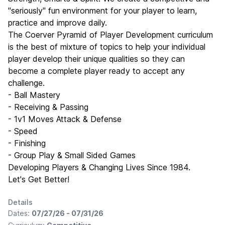
"seriously" fun environment for your player to learn,
practice and improve daily.
The Coerver Pyramid of Player Development curriculum
is the best of mixture of topics to help your individual
player develop their unique qualities so they can
become a complete player ready to accept any
challenge.
- Ball Mastery
- Receiving & Passing
- 1v1 Moves Attack & Defense
- Speed
- Finishing
- Group Play & Small Sided Games
Developing Players & Changing Lives Since 1984.
Let's Get Better!
Details
Dates:
07/27/26 - 07/31/26