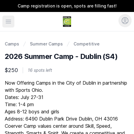
Camp registration is open, spots are filling fast!
Coerver Ohio
Camps
Summer Camps
Competitive
2026 Summer Camp - Dublin (S4)
$250
16 spots left
Description
Now Offering Camps in the City of Dublin in partnership
with Sports Ohio.
Dates: July 27-31
Time: 1-4 pm
Ages 8-12 boys and girls
Address: 6490 Dublin Park Drive Dublin, OH 43016
Coerver Camp values center around Skill, Speed,
Strength, Smarts & Spirit. We create a competitive and