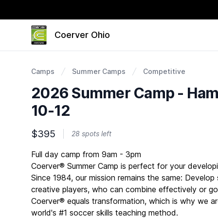
Coerver Ohio
Camps
Summer Camps
Competitive
2026 Summer Camp - Hami
10-12
$395
28 spots left
Description
Full day camp from 9am - 3pm
Coerver® Summer Camp is perfect for your developi
Since 1984, our mission remains the same: Develop s
creative players, who can combine effectively or go 
Coerver® equals transformation, which is why we ar
world's #1 soccer skills teaching method.