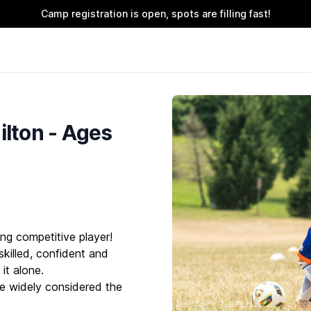
Camp registration is open, spots are filling fast!
lton - Ages
ng competitive player!
killed, confident and
it alone.
e widely considered the