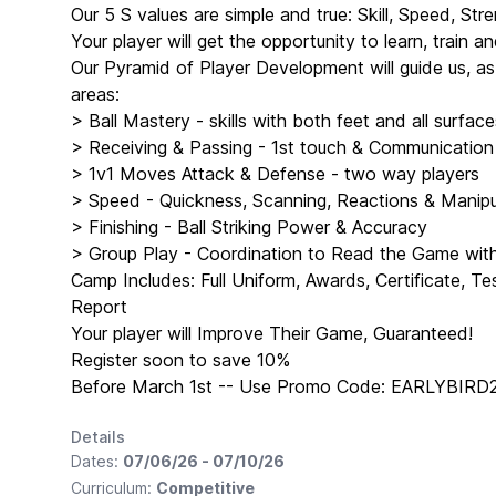
Our 5 S values are simple and true: Skill, Speed, Stre
Your player will get the opportunity to learn, train 
Our Pyramid of Player Development will guide us, a
areas:
> Ball Mastery - skills with both feet and all surface
> Receiving & Passing - 1st touch & Communication
> 1v1 Moves Attack & Defense - two way players
> Speed - Quickness, Scanning, Reactions & Manipul
> Finishing - Ball Striking Power & Accuracy
> Group Play - Coordination to Read the Game wi
Camp Includes: Full Uniform, Awards, Certificate, T
Report
Your player will Improve Their Game, Guaranteed!
Register soon to save 10%
Before March 1st -- Use Promo Code: EARLYBIRD
Details
Dates:
07/06/26 - 07/10/26
Curriculum:
Competitive