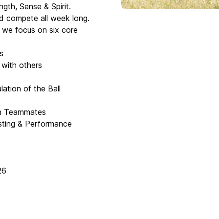
ngth, Sense & Spirit.
and compete all week long.
s we focus on six core
s
 with others
ation of the Ball
th Teammates
esting & Performance
26