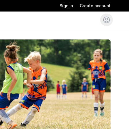
Sign in
Create account