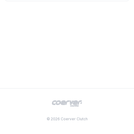
© 2026 Coerver Clutch