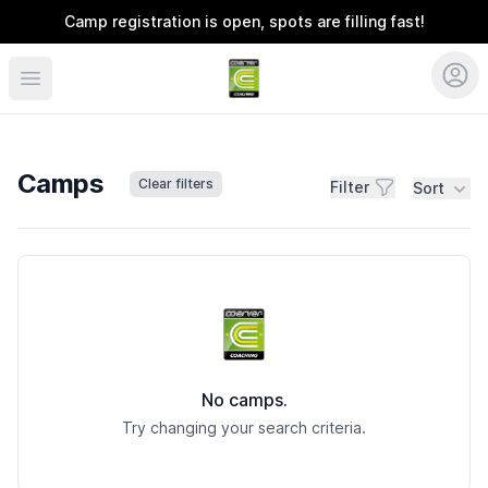
Camp registration is open, spots are filling fast!
Coerver Ohio
Camps
Clear filters
Filter
Sort
Camps
No camps.
Try changing your search criteria.